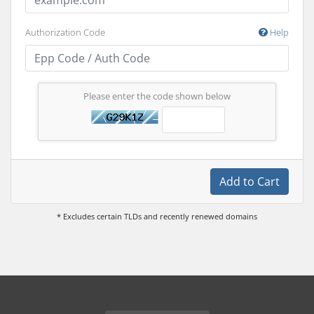
Authorization Code
Help
Please enter the code shown below
Add to Cart
* Excludes certain TLDs and recently renewed domains