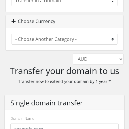
Choose Currency
Transfer your domain to us
Transfer now to extend your domain by 1 year!*
Single domain transfer
Domain Name