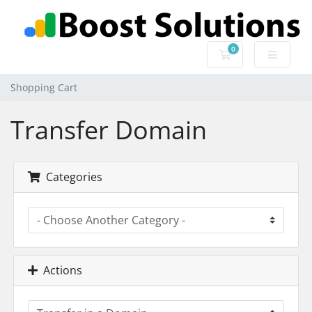
0
Shopping Cart
Shopping Cart
Transfer Domain
Categories
Actions